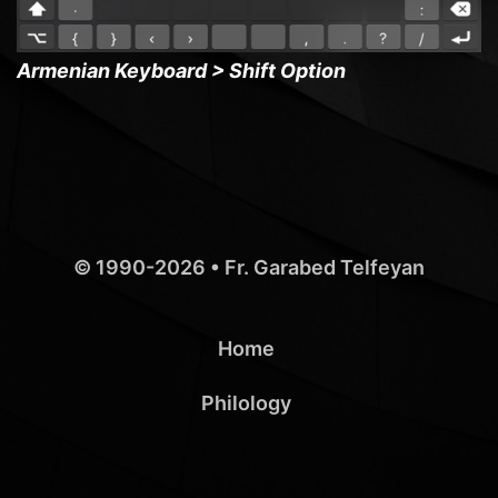
Armenian Keyboard > Shift Option
© 1990-2026 •
Fr. Garabed Telfeyan
Home
Philology