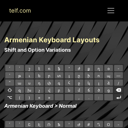
telf.com
Armenian Keyboard Layouts
Shift and Option Variations
Armenian Keyboard > Normal