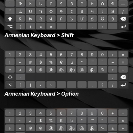
Armenian Keyboard > Shift
Armenian Keyboard > Option